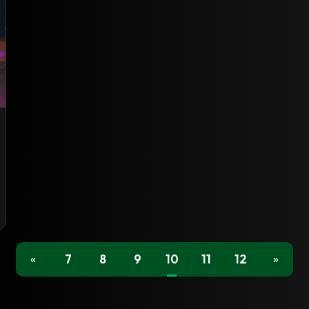
«
7
8
9
10
11
12
»