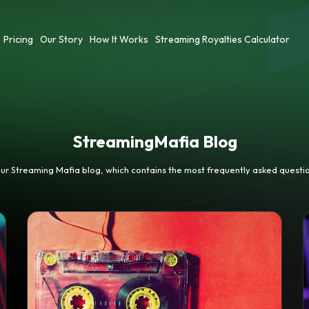
Pricing
Our Story
How It Works
Streaming Royalties Calculator
StreamingMafia Blog
our Streaming Mafia blog, which contains the most frequently asked questio