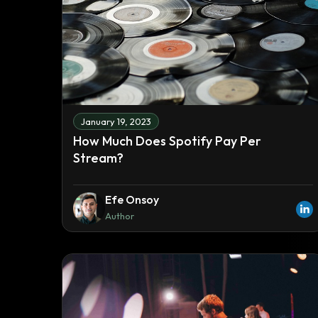
January 19, 2023
How Much Does Spotify Pay Per
Stream?
Efe Onsoy
Author