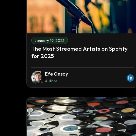
January 19, 2023
The Most Streamed Artists on Spotify
for 2025
Efe Onsoy
Author