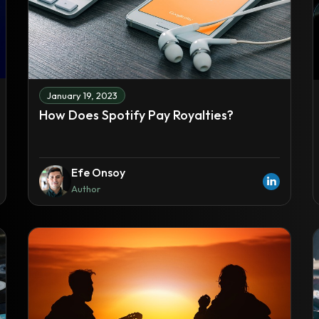
January 19, 2023
How Does Spotify Pay Royalties?
Efe Onsoy
Author