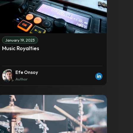
January 19, 2023
Music Royalties
Efe Onsoy
Author