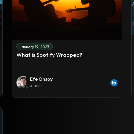
January 19, 2023
What is Spotify Wrapped?
Efe Onsoy
Author