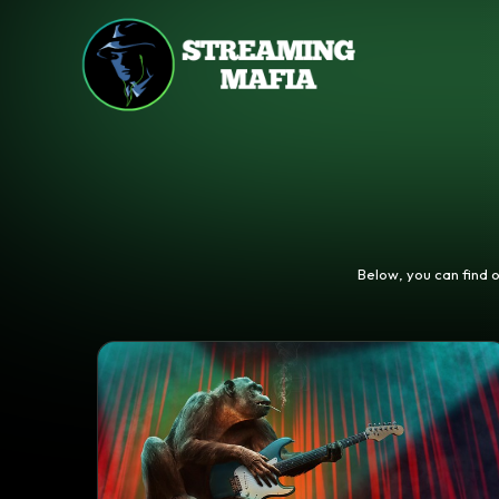
Below, you can find 