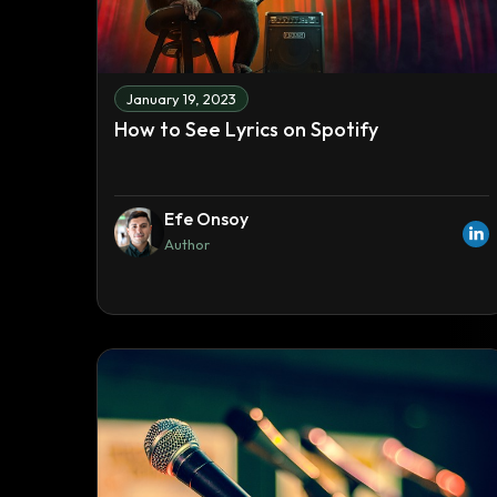
January 19, 2023
How to See Lyrics on Spotify
Efe Onsoy
Author