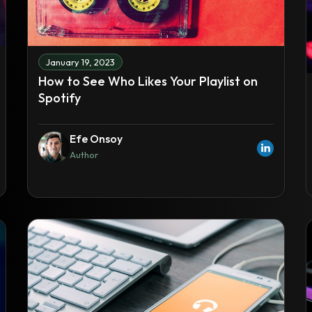
January 19, 2023
How to See Who Likes Your Playlist on
Spotify
Efe Onsoy
Author