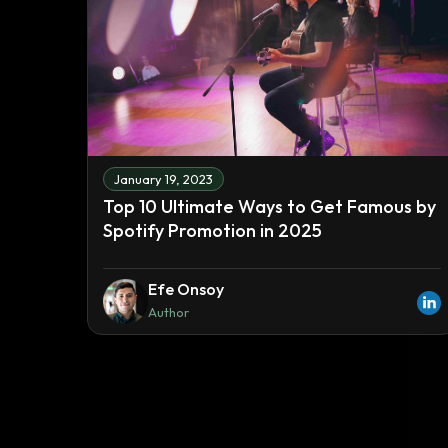
January 19, 2023
Top 10 Ultimate Ways to Get Famous by
Spotify Promotion in 2025
Efe Onsoy
Author