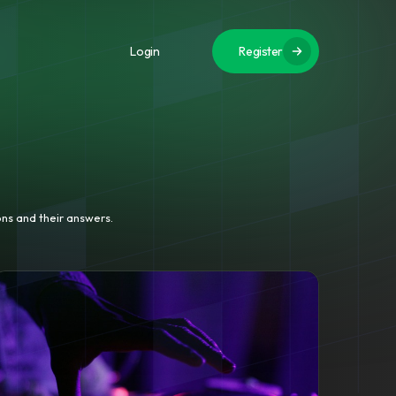
Login
Register
ns and their answers.