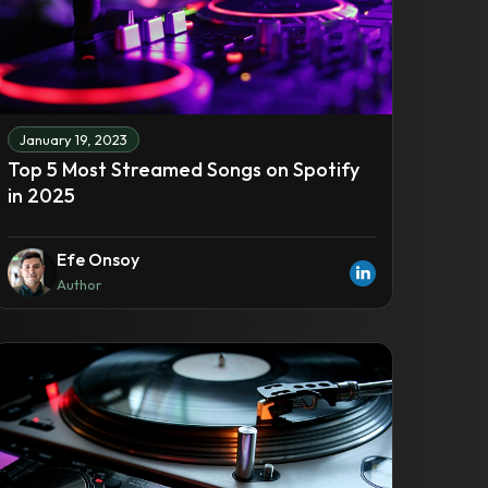
January 19, 2023
Top 5 Most Streamed Songs on Spotify
in 2025
Efe Onsoy
Author