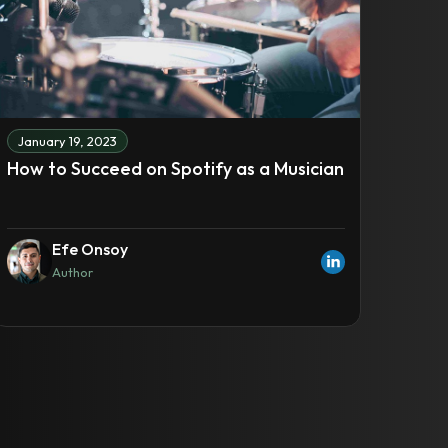
January 19, 2023
How to Succeed on Spotify as a Musician
Efe Onsoy
Author