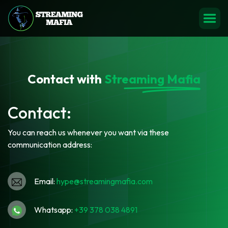
Contact with
Streaming Mafia
Contact:
You can reach us whenever you want via these
communication address:
Email:
hype@streamingmafia.com
Whatsapp:
‪+39 378 038 4891‬