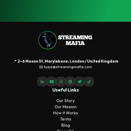
📍
2–6 Moxon St, Marylebone, London / United Kingdom
📧 hype@streamingmafia.com
Useful Links
Our Story
Our Mission
How it Works
Terms
Blog