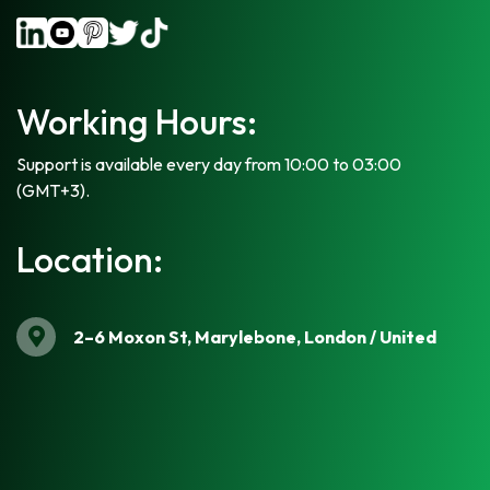
Working Hours:
Support is available every day from 10:00 to 03:00
(GMT+3).
Location:
2–6 Moxon St, Marylebone, London / United