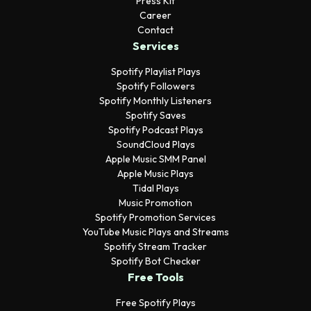
Press Kit
Career
Contact
Services
Spotify Playlist Plays
Spotify Followers
Spotify Monthly Listeners
Spotify Saves
Spotify Podcast Plays
SoundCloud Plays
Apple Music SMM Panel
Apple Music Plays
Tidal Plays
Music Promotion
Spotify Promotion Services
YouTube Music Plays and Streams
Spotify Stream Tracker
Spotify Bot Checker
Free Tools
Free Spotify Plays