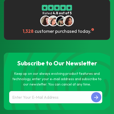
Rated
4.8 out of 5
1,328
customer purchased today.
Subscribe to Our Newsletter
Keep up on our always evolving product features and
technology, enter your e-mail address and subscribe to
our newsletter. You can cancel at any time.