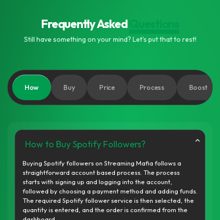
Frequently Asked
Questions
Still have something on your mind? Let's put that to rest!
How
Buy
Price
Process
Boost
How to Buy Spotify Followers?
Buying Spotify followers on Streaming Mafia follows a
straightforward account based process. The process
starts with signing up and logging into the account,
followed by choosing a payment method and adding funds.
The required Spotify follower service is then selected, the
quantity is entered, and the order is confirmed from the
dashboard.