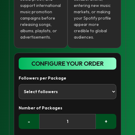
support international
entering new music
music promotion
markets, or making
campaigns before
your Spotify profile
releasing songs,
appear more
albums, playlists, or
credible to global
advertisements.
audiences.
CONFIGURE YOUR ORDER
Followers per Package
Number of Packages
-
+