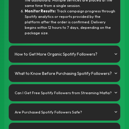
the dashboard. Multiple services are placed at the
same time from a single session.
Monitor Results:
Track campaign progress through
Spotify analytics or reports provided by the
platform after the order is confirmed. Delivery
begins within 12 hours to 7 days, depending on the
package size.
How to Get More Organic Spotify Followers?
What to Know Before Purchasing Spotify Followers?
Can I Get Free Spotify Followers from Streaming Mafia?
Are Purchased Spotify Followers Safe?