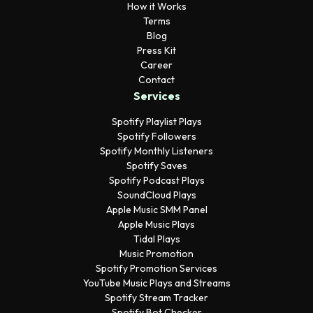
How it Works
Terms
Blog
Press Kit
Career
Contact
Services
Spotify Playlist Plays
Spotify Followers
Spotify Monthly Listeners
Spotify Saves
Spotify Podcast Plays
SoundCloud Plays
Apple Music SMM Panel
Apple Music Plays
Tidal Plays
Music Promotion
Spotify Promotion Services
YouTube Music Plays and Streams
Spotify Stream Tracker
Spotify Bot Checker