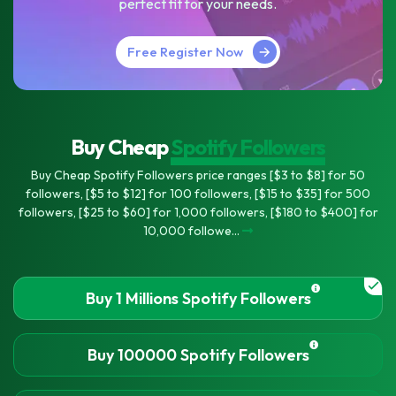
perfect fit for your needs.
Free Register Now
Buy Cheap
Spotify Followers
Buy Cheap Spotify Followers price ranges [$3 to $8] for 50
followers, [$5 to $12] for 100 followers, [$15 to $35] for 500
followers, [$25 to $60] for 1,000 followers, [$180 to $400] for
10,000 followe...
Buy 1 Millions Spotify Followers
Buy 100000 Spotify Followers