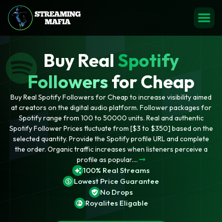
Buy Real
Spotify
Followers
for Cheap
Buy Real Spotify Followers for Cheap to increase visibility aimed
at creators on the digital audio platform. Follower packages for
Spotify range from 100 to 50000 units. Real and authentic
Spotify Follower Prices fluctuate from [$3 to $350] based on the
selected quantity. Provide the Spotify profile URL and complete
the order. Organic traffic increases when listeners perceive a
profile as popular....
100% Real Streams
Lowest Price Guarantee
No Drops
Royalites Eligable