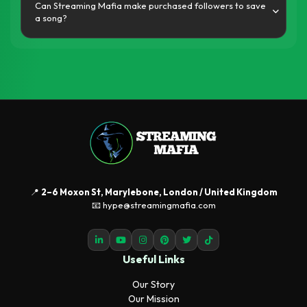
Can Streaming Mafia make purchased followers to save
a song?
📍
2–6 Moxon St, Marylebone, London / United Kingdom
📧 hype@streamingmafia.com
Useful Links
Our Story
Our Mission