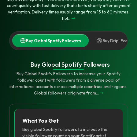
count quickly with fast delivery that starts shortly after payment
verification. Delivery times usually range from 15 to 60 minutes,
hel...
Buy Global Spotify Followers
Buy Drip-Feed Spo
Buy Global Spotify Followers
Buy Global Spotify Followers to increase your Spotify
follower count with followers from a diverse pool of
international accounts across multiple countries and regions.
Global followers originate from...
What You Get
Buy global Spotify followers to increase the
visible follower count on your Spotify artist