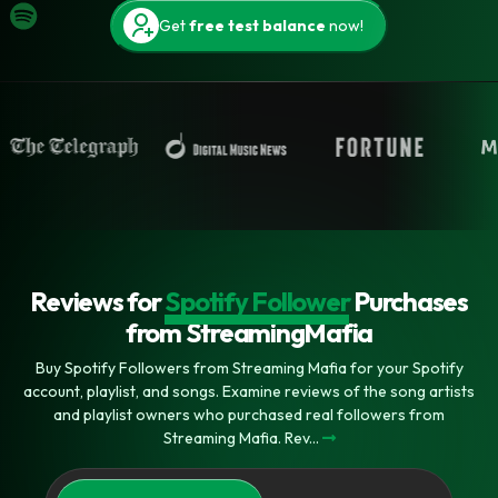
Get
free test balance
now!
Reviews for
Spotify Follower
Purchases
from StreamingMafia
Buy Spotify Followers from Streaming Mafia for your Spotify
account, playlist, and songs. Examine reviews of the song artists
and playlist owners who purchased real followers from
Streaming Mafia. Rev...