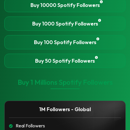
Buy 10000 Spotify Followers
Buy 1000 Spotify Followers
Buy 100 Spotify Followers
Buy 50 Spotify Followers
Buy 1 Millions Spotify Followers
1M Followers - Global
Real Followers