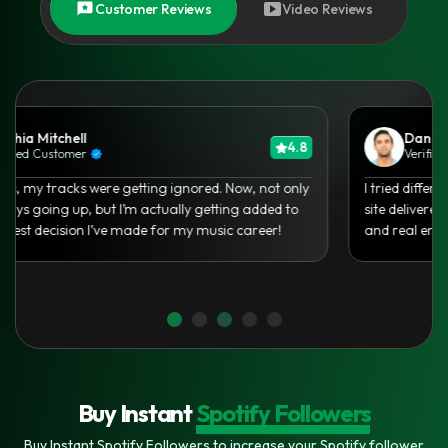
Customer Reviews
Video Reviews
Olivia Carter
4.7
Verified Customer
As an independent artist, it’s hard to get noticed. Thanks
to your Spotify growth service, I finally saw real traction
and my Saves doubled in a week!
Buy Instant
Spotify Followers
Buy Instant Spotify Followers to increase your Spotify follower