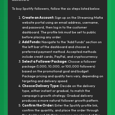
To buy Spotify followers, follow the six steps listed below.
Create an Account:
Sign up on the Streaming Mafia
website portal using an email address, username,
and password, then log in to the customer
dashboard. The profile link must be set to public
before placing any order.
Add Funds:
Navigate to the "Add Funds" section on
the left bar of the dashboard and choose a
preferred payment method. Accepted methods
include credit cards, PayPal, and cryptocurrency.
Select a Follower Package:
Choose a follower
package (1,000, 10,000, or 100,000 followers)
based on the promotional goal and budget.
Package pricing and quality tiers vary, depending on
targeting and delivery speed.
Choose Delivery Type:
Decide on the delivery
type, either instant or gradual, to match the
campaign's growth strategy. Gradual delivery
produces a more natural follower growth pattern.
Confirm the Order:
Enter the Spotify profile link,
confirm the quantity, and place the order through