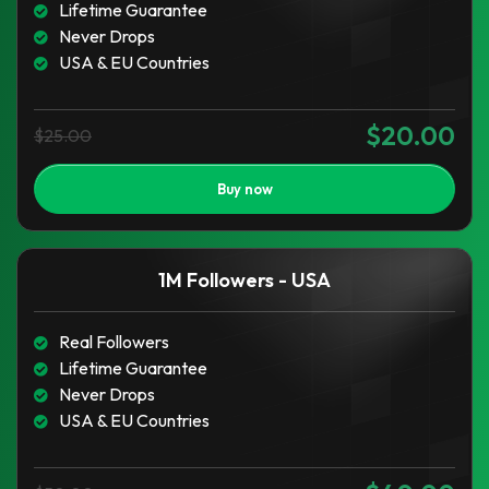
Lifetime Guarantee
Never Drops
USA & EU Countries
$20.00
$25.00
Buy now
1M Followers - USA
Real Followers
Lifetime Guarantee
Never Drops
USA & EU Countries