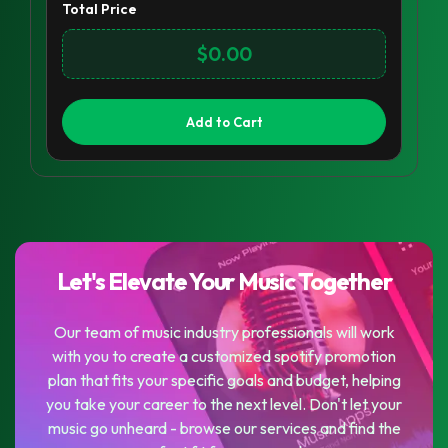
Total Price
$0.00
Add to Cart
Let's Elevate Your Music Together
Our team of music industry professionals will work
with you to create a customized spotify promotion
plan that fits your specific goals and budget, helping
you take your career to the next level. Don't let your
music go unheard - browse our services and find the