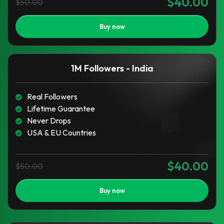
$40.00
$50.00
Buy now
1M Followers - India
Real Followers
Lifetime Guarantee
Never Drops
USA & EU Countries
$40.00
$50.00
Buy now