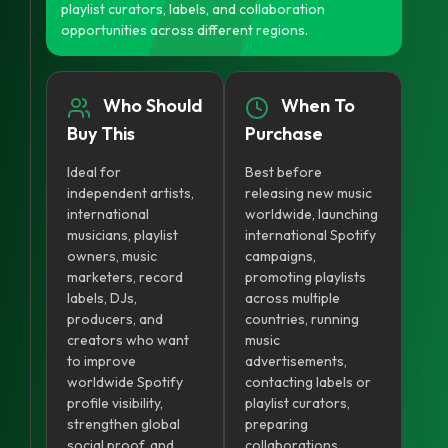
playlist curators, labels, and collaboration
opportunities across different regions.
Who Should
When To
Buy This
Purchase
Ideal for
Best before
independent artists,
releasing new music
international
worldwide, launching
musicians, playlist
international Spotify
owners, music
campaigns,
marketers, record
promoting playlists
labels, DJs,
across multiple
producers, and
countries, running
creators who want
music
to improve
advertisements,
worldwide Spotify
contacting labels or
profile visibility,
playlist curators,
strengthen global
preparing
social proof, and
collaborations,