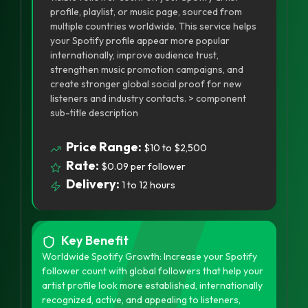
profile, playlist, or music page, sourced from
multiple countries worldwide. This service helps
your Spotify profile appear more popular
internationally, improve audience trust,
strengthen music promotion campaigns, and
create stronger global social proof for new
listeners and industry contacts. > component
sub-title description
Price Range:
$10 to $2,500
Rate:
$0.09 per follower
Delivery:
1 to 12 hours
Key Benefit
Worldwide Spotify Growth: Increase your Spotify
follower count with global followers that help your
artist profile look more established, internationally
recognized, active, and appealing to listeners,