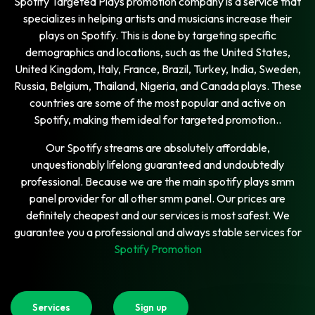
Spotify Targeted Plays promotion company is a service that
specializes in helping artists and musicians increase their
plays on Spotify. This is done by targeting specific
demographics and locations, such as the United States,
United Kingdom, Italy, France, Brazil, Turkey, India, Sweden,
Russia, Belgium, Thailand, Nigeria, and Canada plays. These
countries are some of the most popular and active on
Spotify, making them ideal for targeted promotion..
Our Spotify streams are absolutely affordable,
unquestionably lifelong guaranteed and undoubtedly
professional. Because we are the main spotify plays smm
panel provider for all other smm panel. Our prices are
definitely cheapest and our services is most safest. We
guarantee you a professional and always stable services for
Spotify Promotion
Services
Sign up