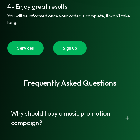
4- Enjoy great results
You will be informed once your order is complete, it won't take
long.
Services
Sign up
Frequently Asked Questions
Why should I buy a music promotion
campaign?