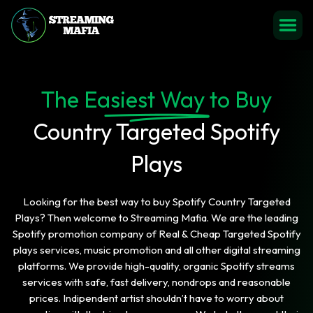
The Easiest Way to Buy
Country Targeted Spotify
Plays
Looking for the best way to buy Spotify Country Targeted
Plays? Then welcome to Streaming Mafia. We are the leading
Spotify promotion company of Real & Cheap Targeted Spotify
plays services, music promotion and all other digital streaming
platforms. We provide high-quality, organic Spotify streams
services with safe, fast delivery, nondrops and reasonable
prices. Indipendent artist shouldn’t have to worry about