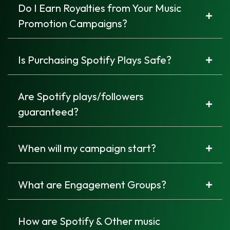
Do I Earn Royalties from Your Music
Promotion Campaigns?
Is Purchasing Spotify Plays Safe?
Are Spotify plays/followers
guaranteed?
When will my campaign start?
What are Engagement Groups?
How are Spotify & Other music