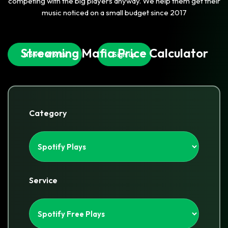
competing with the big players anyway. We help them get their
music noticed on a small budget since 2017
Streaming Mafia Price Calculator
How It Works
Sign up
Category
Service