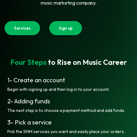
music marketing company.
Services
Sign up
Four Steps
to Rise on Music Career
1- Create an account
Begin with signing up and then log in to your account.
2- Adding funds
The next step is to choose a payment method and add funds.
3- Pick a service
Pick the SMM services you want and easily place your orders.