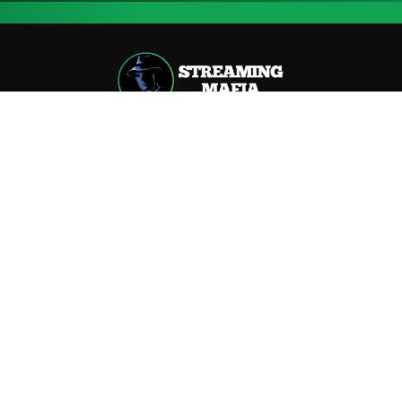
📍
2–6 Moxon St, Marylebone, London / United Kingdom
📧 hype@streamingmafia.com
Useful Links
Pricing
Our Story
Our Story
Our Mission
How it Works
How It Works
Terms
Blog
Streaming Royalties Calculator
Press Kit
Career
Contact