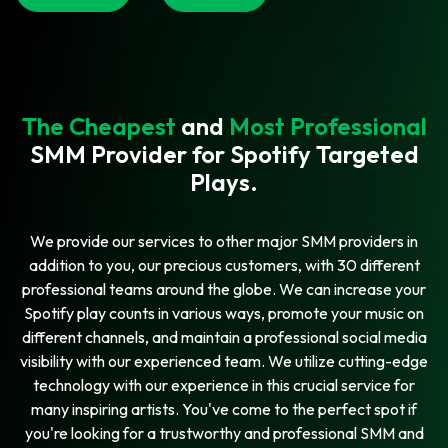
The Cheapest
and
Most Professional
SMM Provider for Spotify Targeted
Plays.
We provide our services to other major SMM providers in
addition to you, our precious customers, with 30 different
professional teams around the globe. We can increase your
Spotify play counts in various ways, promote your music on
different channels, and maintain a professional social media
visibility with our experienced team. We utilize cutting-edge
technology with our experience in this crucial service for
many inspiring artists. You've come to the perfect spot if
you're looking for a trustworthy and professional SMM and