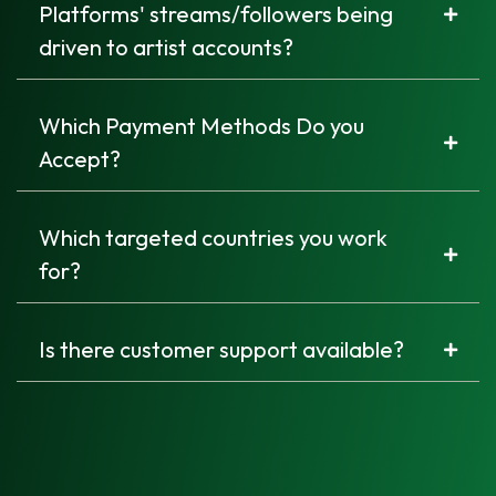
Platforms' streams/followers being
driven to artist accounts?
Which Payment Methods Do you
Accept?
Which targeted countries you work
for?
Is there customer support available?