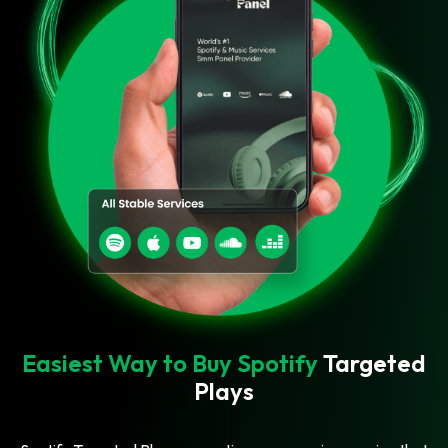
Easiest Way to Buy Spotify
Targeted
Plays