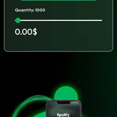
Quantity: 1000
0.00$