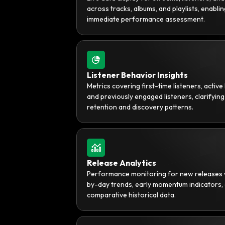
across tracks, albums, and playlists, enablin
immediate performance assessment.
Listener Behavior Insights
Metrics covering first-time listeners, active 
and previously engaged listeners, clarifying
retention and discovery patterns.
Release Analytics
Performance monitoring for new releases 
by-day trends, early momentum indicators,
comparative historical data.