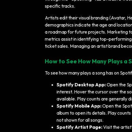
specific tracks.
Artists edit their visual branding (Avatar, 
demographics indicate the age and location
a roadmap for future projects. Marketing 
metrics assist in identifying top-performin
ticket sales. Managing an artist brand beco
How to See How Many Plays a S
To see how many plays a song has on Spotify
Spotify Desktop App:
Open the Spo
interest. Hover the cursor over the so
available. Play counts are generally d
Spotify Mobile App:
Open the Spoti
album to open its details. Play counts
not shown for all songs.
Spotify Artist Page:
Visit the artist