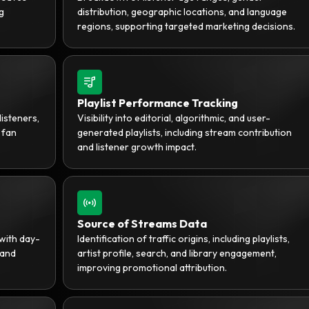
g
distribution, geographic locations, and language
regions, supporting targeted marketing decisions.
Playlist Performance Tracking
listeners,
Visibility into editorial, algorithmic, and user-
 fan
generated playlists, including stream contribution
and listener growth impact.
Source of Streams Data
with day-
Identification of traffic origins, including playlists,
 and
artist profile, search, and library engagement,
improving promotional attribution.