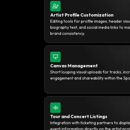
Artist Profile Customization
Editing tools for profile images, header visu
biography text, and social media links to ma
brand consistency.
Canvas Management
Short looping visual uploads for tracks, inc
engagement and shareability within the Spo
Tour and Concert Listings
Integration with ticketing partners to displa
event information directly on the artist prof