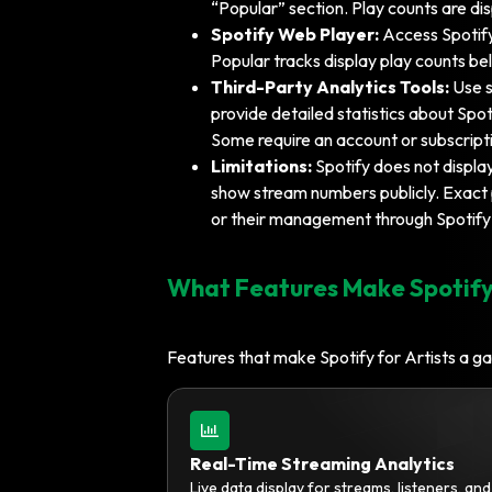
“Popular” section. Play counts are di
Spotify Web Player:
Access Spotify
Popular tracks display play counts be
Third-Party Analytics Tools:
Use s
provide detailed statistics about Spoti
Some require an account or subscript
Limitations:
Spotify does not display
show stream numbers publicly. Exact p
or their management through Spotify 
What Features Make Spotify
Features that make Spotify for Artists a g
Real-Time Streaming Analytics
Live data display for streams, listeners, an