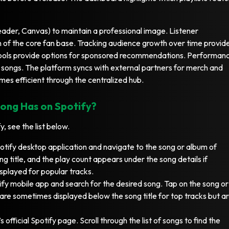
Header, Canvas) to maintain a professional image. Listener
 of the core fan base. Tracking audience growth over time provid
tools provide options for sponsored recommendations. Performan
g songs. The platform syncs with external partners for merch and
mes efficient through the centralized hub.
ong Has on Spotify?
, see the list below.
tify desktop application and navigate to the song or album of
ng title, and the play count appears under the song details if
isplayed for popular tracks.
fy mobile app and search for the desired song. Tap on the song or
 are sometimes displayed below the song title for top tracks but a
’s official Spotify page. Scroll through the list of songs to find the