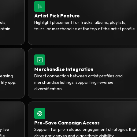
Artist Pick Feature
als,
Highlight placement for tracks, albums, playlists,
intain
tours, or merchandise at the top of the artist profile.
Merchandise Integration
reasing
Direct connection between artist profiles and
tify app.
merchandise listings, supporting revenue
diversification.
Pre-Save Campaign Access
y live
Support for pre-release engagement strategies that
ile.
drive early saves and algorithmic visibility.