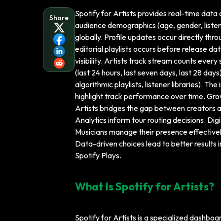
Spotify for Artists provides real-time data 
Share
audience demographics (age, gender, listene
globally. Profile updates occur directly thro
editorial playlists occurs before release 
visibility. Artists track stream counts ever
(last 24 hours, last seven days, last 28 days)
algorithmic playlists, listener libraries). 
highlight track performance over time. Gro
Artists bridges the gap between creators and
Analytics inform tour routing decisions. Di
Musicians manage their presence effective
Data-driven choices lead to better results 
Spotify Plays.
What Is Spotify for Artists?
Spotify for Artists is a specialized dashbo