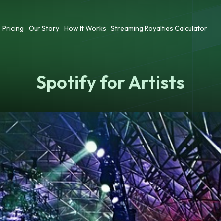
Pricing
Our Story
How It Works
Streaming Royalties Calculator
Spotify for Artists