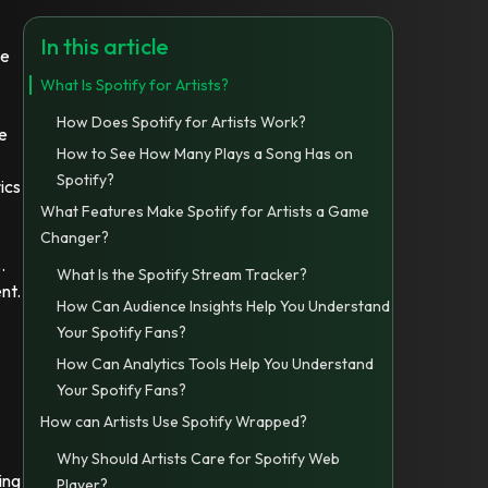
In this article
de
What Is Spotify for Artists?
How Does Spotify for Artists Work?
me
How to See How Many Plays a Song Has on
Spotify?
ics
What Features Make Spotify for Artists a Game
Changer?
.
What Is the Spotify Stream Tracker?
nt.
How Can Audience Insights Help You Understand
Your Spotify Fans?
How Can Analytics Tools Help You Understand
Your Spotify Fans?
How can Artists Use Spotify Wrapped?
Why Should Artists Care for Spotify Web
ing
Player?