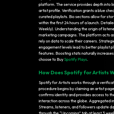
platform. The service provides depth into l
artist profile. Verification grants a blue 
curated playlists. Bio sections allow for st
within the first 24 hours of a launch. Detai
Weekly). Understanding the origin of listene
marketing campaigns. The platform acts as 
rely on data to scale their careers. Strateg
engagement levels lead to better playlist p
features. Boosting stats naturally increases
choose to Buy
Spotify Plays
.
How Does Spotify for Artists 
Spotify for Artists works through a verificat
procedure begins by claiming an artist page v
confirms identity and provides access to t
interaction across the globe. Aggregated i
Streams, listeners, and followers update dai
through the “Upcoming” tab at least 3 weeks