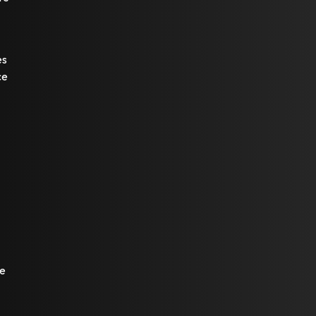
es
ce
re