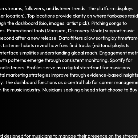
on streams, followers, and listener trends. The platform displays
r location). Top locations provide clarity on where fanbases resi
ugh the dashboard (bio, images, artist pick). Pitching songs to
dates. Promotional tools (Marquee, Discovery Mode) support music
y second after a new release. Data filters allow sorting by timefra
. Listener habits reveal how fans find tracks (editorial playlists,
The interface simplifies understanding global reach. Engagement metr
wth patterns emerge through consistent monitoring. Spotify for
 listeners. Profiles serve as a digital storefront for musicians.
gital marketing strategies improve through evidence-based insights
ly. The dashboard functions as a central hub for career manageme
in the music industry. Musicians seeking a head start choose to Buy
ard designed for musicians to manage their presence on the stream