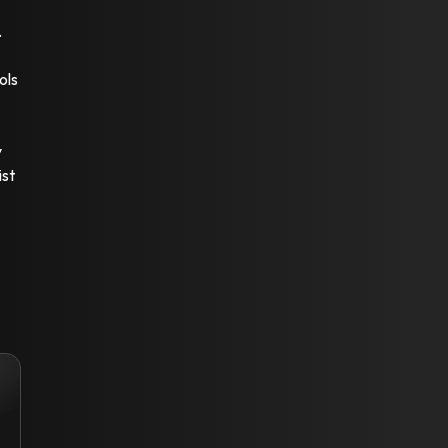
.
ols
y
ist