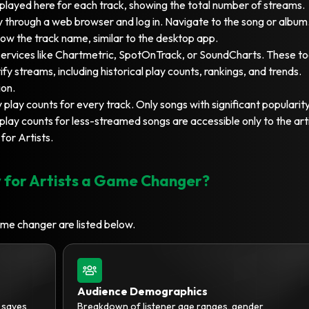
splayed here for each track, showing the total number of streams.
 through a web browser and log in. Navigate to the song or album
low the track name, similar to the desktop app.
ervices like Chartmetric, SpotOnTrack, or SoundCharts. These to
fy streams, including historical play counts, rankings, and trends.
ion.
 play counts for every track. Only songs with significant popularit
lay counts for less-streamed songs are accessible only to the art
for Artists.
 for Artists a Game Changer?
ame changer are listed below.
Audience Demographics
d saves
Breakdown of listener age ranges, gender