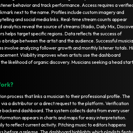
istener behavior and track performance. Access requires a verifie
checkmark next to the name. Profiles include custom imagery and
orytelling and social media links. Real-time stream counts appear
led analytics reveal the source of streams (Radio, Daily Mix, Discov
rs helps target specific regions. Data reflects the success of
a bridge between the artist and the audience. Successful musici
ies involve analyzing follower growth and monthly listener totals. H
lacement. Visibility improves when artists use the dashboard
 the likelihood of organic discovery. Musicians seeking a head star
Work?
ion process that links a musician to their professional profile. The
ia a distributor or a direct request to the platform. Verification
he backend dashboard. The system collects data from every user
nformation appears in charts and maps for easy interpretation.
ly to reflect current activity. Pitching music to editors happens
 before a release. The dashboard highlights which playlists featu