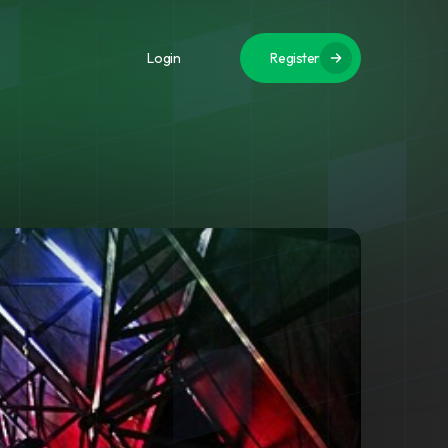
Login
Register