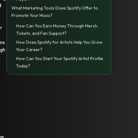
d
What Marketing Tools Does Spotify Offer to
Promote Your Music?
How Can You Earn Money Through Merch,
er
Tickets, and Fan Support?
ans
How Does Spotify for Artists Help You Grow
igh
Your Career?
How Can You Start Your Spotify Artist Profile
t
Today?
re