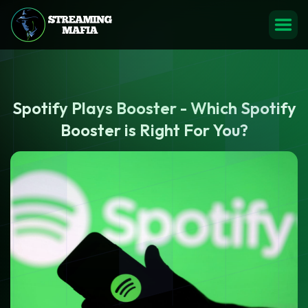
Spotify Plays Booster - Which Spotify
Booster is Right For You?