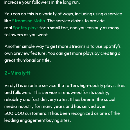
increase your followers in the long run.
You can do this in a variety of ways, including using a service
like
Streaming Mafia
. The service claims to provide
real
Spotify plays
for a small fee, and you can buy as many
followers as you want.
Another simple way to get more streams is to use Spotify's
own preview feature. You can get more plays by creating a
great thumbnail or title.
2- Viralyft
Viralyft is an online service that offers high-quality plays, likes
and followers. This service is renowned for its quality,
reliability and fast delivery rates. It has been in the social
media industry for many years and has served over
500,000 customers. It has been recognized as one of the
leading engagement buying sites.