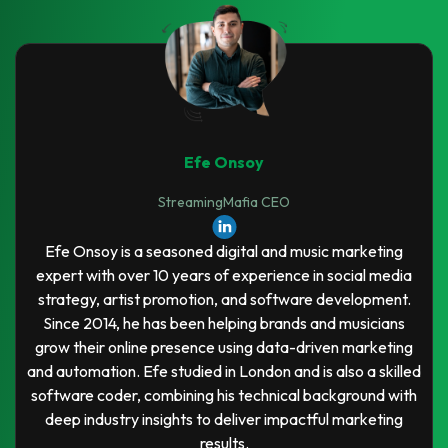
Efe Onsoy
StreamingMafia CEO
Efe Onsoy is a seasoned digital and music marketing
expert with over 10 years of experience in social media
strategy, artist promotion, and software development.
Since 2014, he has been helping brands and musicians
grow their online presence using data-driven marketing
and automation. Efe studied in London and is also a skilled
software coder, combining his technical background with
deep industry insights to deliver impactful marketing
results.