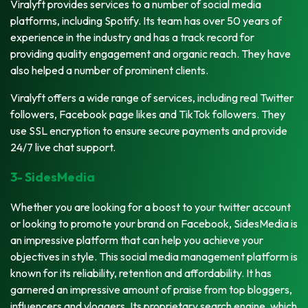
Viralyft provides services to a number of social media
platforms, including Spotify. Its team has over 50 years of
experience in the industry and has a track record for
providing quality engagement and organic reach. They have
also helped a number of prominent clients.
Viralyft offers a wide range of services, including real Twitter
followers, Facebook page likes and TikTok followers. They
use SSL encryption to ensure secure payments and provide
24/7 live chat support.
3- SidesMedia
Whether you are looking for a boost to your twitter account
or looking to promote your brand on Facebook, SidesMedia is
an impressive platform that can help you achieve your
objectives in style. This social media management platform is
known for its reliability, retention and affordability. It has
garnered an impressive amount of praise from top bloggers,
influencers and vloggers. Its proprietary search engine, which