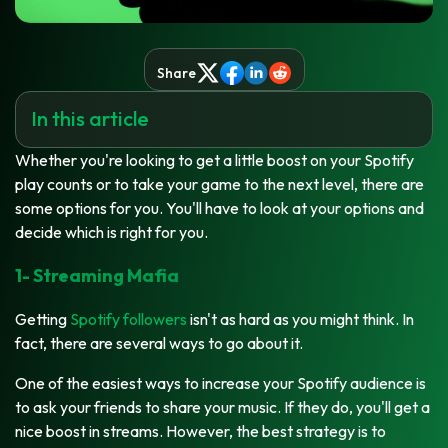
Share
In this article
Whether you're looking to get a little boost on your Spotify
play counts or to take your game to the next level, there are
some options for you. You'll have to look at your options and
decide which is right for you.
1- Streaming Mafia
Getting
Spotify followers
isn't as hard as you might think. In
fact, there are several ways to go about it.
One of the easiest ways to increase your Spotify audience is
to ask your friends to share your music. If they do, you'll get a
nice boost in streams. However, the best strategy is to