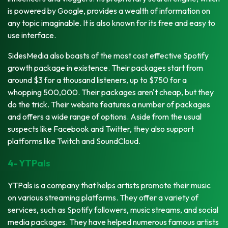
is powered by Google, provides a wealth of information on
any topic imaginable. It is also known for its free and easy to
use interface.
SidesMedia also boasts of the most cost effective Spotify
growth package in existence. Their packages start from
around $3 for a thousand listeners, up to $750 for a
whopping 500,000. Their packages aren't cheap, but they
do the trick. Their website features a number of packages
and offers a wide range of options. Aside from the usual
suspects like Facebook and Twitter, they also support
platforms like Twitch and SoundCloud.
4- YTPals
YTPals is a company that helps artists promote their music
on various streaming platforms. They offer a variety of
services, such as Spotify followers, music streams, and social
media packages. They have helped numerous famous artists