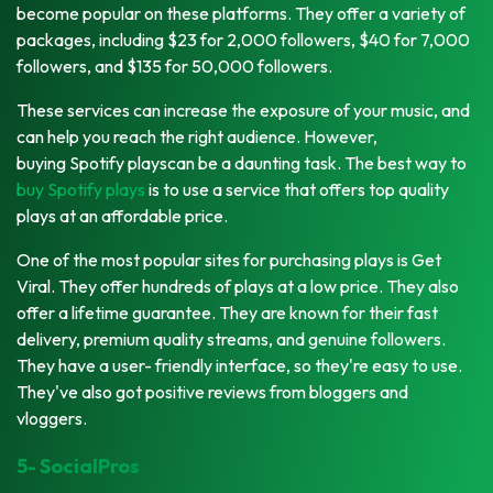
become popular on these platforms. They offer a variety of
packages, including $23 for 2,000 followers, $40 for 7,000
followers, and $135 for 50,000 followers.
These services can increase the exposure of your music, and
can help you reach the right audience. However,
buying Spotify playscan be a daunting task. The best way to
buy Spotify plays
is to use a service that offers top quality
plays at an affordable price.
One of the most popular sites for purchasing plays is Get
Viral. They offer hundreds of plays at a low price. They also
offer a lifetime guarantee. They are known for their fast
delivery, premium quality streams, and genuine followers.
They have a user- friendly interface, so they're easy to use.
They've also got positive reviews from bloggers and
vloggers.
5- SocialPros