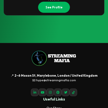
See Profile
📍
2–6 Moxon St, Marylebone, London / United Kingdom
📧 hype@streamingmafia.com
Useful Links