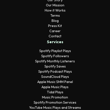
Our Story
Our Mission
How it Works
Terms
Blog
Press Kit
Career
Contact
Services
Spotify Playlist Plays
Spotify Followers
Spotify Monthly Listeners
Spotify Saves
Spotify Podcast Plays
SoundCloud Plays
Apple Music SMM Panel
Apple Music Plays
Tidal Plays
Music Promotion
Spotify Promotion Services
YouTube Music Plays and Streams