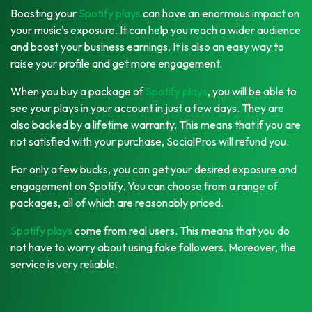
Boosting your
Spotify plays
can have an enormous impact on
your music's exposure. It can help you reach a wider audience
and boost your business earnings. It is also an easy way to
raise your profile and get more engagement.
When you buy a package of
Spotify plays
, you will be able to
see your plays in your account in just a few days. They are
also backed by a lifetime warranty. This means that if you are
not satisfied with your purchase, SocialPros will refund you.
For only a few bucks, you can get your desired exposure and
engagement on Spotify. You can choose from a range of
packages, all of which are reasonably priced.
Spotify plays
come from real users. This means that you do
not have to worry about using fake followers. Moreover, the
service is very reliable.