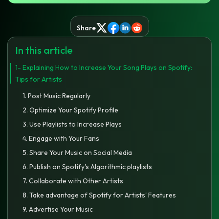
Share
In this article
1- Explaining How to Increase Your Song Plays on Spotify:
Tips for Artists
1. Post Music Regularly
2. Optimize Your Spotify Profile
3. Use Playlists to Increase Plays
4. Engage with Your Fans
5. Share Your Music on Social Media
6. Publish on Spotify's Algorithmic playlists
7. Collaborate with Other Artists
8. Take advantage of Spotify for Artists' Features
9. Advertise Your Music