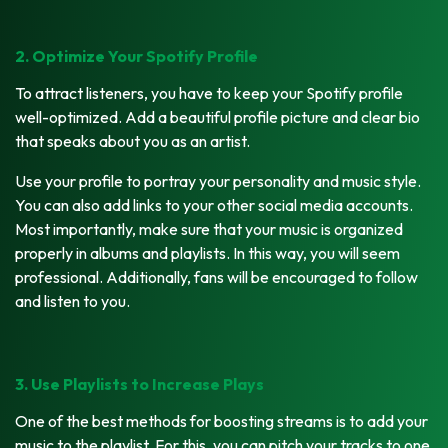
2. Optimize Your Spotify Profile
To attract listeners, you have to keep your Spotify profile
well-optimized. Add a beautiful profile picture and clear bio
that speaks about you as an artist.
Use your profile to portray your personality and music style.
You can also add links to your other social media accounts.
Most importantly, make sure that your music is organized
properly in albums and playlists. In this way, you will seem
professional. Additionally, fans will be encouraged to follow
and listen to you.
3. Use Playlists to Increase Plays
One of the best methods for boosting streams is to add your
music to the playlist. For this, you can pitch your tracks to one