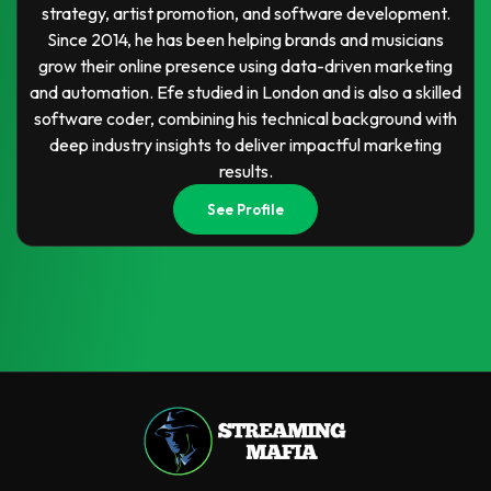
strategy, artist promotion, and software development.
Since 2014, he has been helping brands and musicians
grow their online presence using data-driven marketing
and automation. Efe studied in London and is also a skilled
software coder, combining his technical background with
deep industry insights to deliver impactful marketing
results.
See Profile