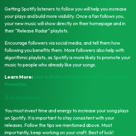
Getting Spotify listeners to follow you will help you increase
your plays and build more visibility. Once a fan follows you,
your new music will show directly on their homepage and in
their "Release Radar" playlists.
Encourage followers via social media, and tell them how
following you benefits them. More followers also help with
algorithmic playlists, as Spotify is more likely to promote your
music to people who already like your songs.
Learn More:
How to Build a Strong Fan Base Through Music
Promotion
2- Conclusion
You must invest time and energy to increase your song plays
on Spotify. It is important to stay consistent with your
releases. Follow the tips we mentioned above. Most
importantly, keep working on your craft. Best of luck!