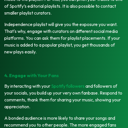
of Spotify’s editorial playlists. It is also possible to contact
smaller playlist curators.
Independence playlist will give you the exposure you want.
That's why, engage with curators on different social media
platforms. You can ask them for playlist placements. If your
music is added to a popular playlist, you get thousands of
new plays easily.
4. Engage with Your Fans
By interacting with your
Spotify followers
and followers of
your socials, you build up your very own fanbase. Respond to
comments, thank them for sharing your music, showing your
appreciation.
A bonded audience is more likely to share your songs and
recommend you to other people. The more engaged fans