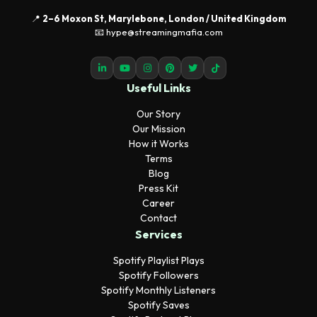
📍
2–6 Moxon St, Marylebone, London / United Kingdom
📧 hype@streamingmafia.com
Useful Links
Our Story
Our Mission
How it Works
Terms
Blog
Press Kit
Career
Contact
Services
Spotify Playlist Plays
Spotify Followers
Spotify Monthly Listeners
Spotify Saves