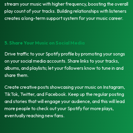
stream your music with higher frequency, boosting the overall
play count of your tracks. Building relationships with listeners
creates a long-term support system for your music career.
5. Share Your Music on Social Media
Drive traffic to your Spotify profile by promoting your songs
on your social media accounts. Share links to your tracks,
albums, and playlists; let your followers know to tune in and
share them.
Create creative posts showcasing your music on Instagram,
TikTok, Twitter, and Facebook. Keep up the regular posting
and stories that will engage your audience, and this will lead
more people to check out your Spotify for more plays,
eventually reaching new fans.