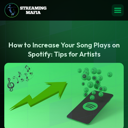
How to Increase Your Song Plays on
Spotify: Tips for Artists