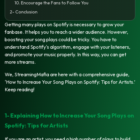
10. Encourage the Fans to Follow You
2- Conclusion
Getting many plays on Spotify is necessary to grow your
fanbase. It helps you to reach a wider audience. However,
boosting your song plays could be tricky. You have to
understand Spotify's algorithm, engage with your listeners,
and promote your music properly. In this way, you can get
more streams.
We, StreamingMafia are here with a comprehensive guide,
‘How to Increase Your Song Plays on Spotify: Tips for Artists.’
Keep reading!
1- Explaining How to Increase Your Song Plays on
Spotify: Tips for Artists
If you are an artist, you need a high number of plays to build