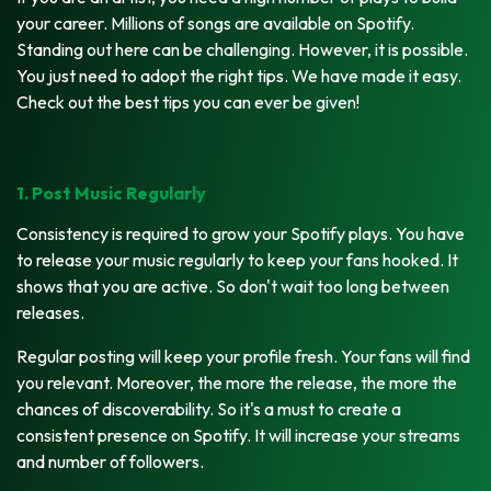
your career. Millions of songs are available on Spotify.
Standing out here can be challenging. However, it is possible.
You just need to adopt the right tips. We have made it easy.
Check out the best tips you can ever be given!
1. Post Music Regularly
Consistency is required to grow your Spotify plays. You have
to release your music regularly to keep your fans hooked. It
shows that you are active. So don't wait too long between
releases.
Regular posting will keep your profile fresh. Your fans will find
you relevant. Moreover, the more the release, the more the
chances of discoverability. So it's a must to create a
consistent presence on Spotify. It will increase your streams
and number of followers.