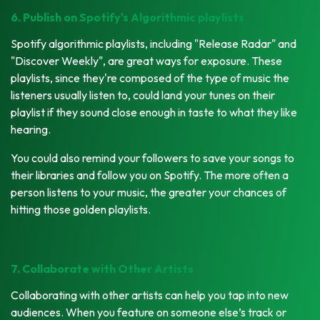
6. Publish on Spotify's Algorithmic playlists
Spotify algorithmic playlists, including "Release Radar" and
"Discover Weekly", are great ways for exposure. These
playlists, since they're composed of the type of music the
listeners usually listen to, could land your tunes on their
playlist if they sound close enough in taste to what they like
hearing.
You could also remind your followers to save your songs to
their libraries and follow you on Spotify. The more often a
person listens to your music, the greater your chances of
hitting those golden playlists.
7. Collaborate with Other Artists
Collaborating with other artists can help you tap into new
audiences. When you feature on someone else’s track or