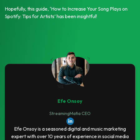
Hopefully, this guide, ‘How to Increase Your Song Plays on
Spotify: Tips for Artists’ has been insightful!
Efe Onsoy
StreamingMafia CEO
Efe Onsoy is a seasoned digital and music marketing
expert with over 10 years of experience in social media