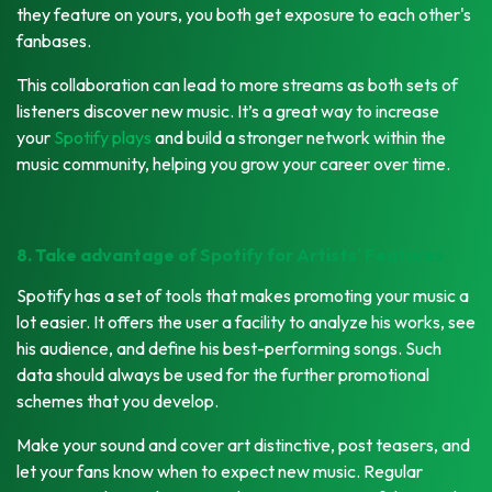
they feature on yours, you both get exposure to each other's
fanbases.
This collaboration can lead to more streams as both sets of
listeners discover new music. It’s a great way to increase
your
Spotify plays
and build a stronger network within the
music community, helping you grow your career over time.
8. Take advantage of Spotify for Artists' Features
Spotify has a set of tools that makes promoting your music a
lot easier. It offers the user a facility to analyze his works, see
his audience, and define his best-performing songs. Such
data should always be used for the further promotional
schemes that you develop.
Make your sound and cover art distinctive, post teasers, and
let your fans know when to expect new music. Regular