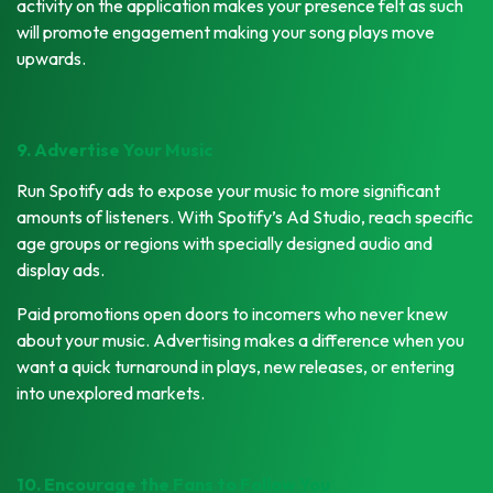
activity on the application makes your presence felt as such
will promote engagement making your song plays move
upwards.
9. Advertise Your Music
Run Spotify ads to expose your music to more significant
amounts of listeners. With Spotify’s Ad Studio, reach specific
age groups or regions with specially designed audio and
display ads.
Paid promotions open doors to incomers who never knew
about your music. Advertising makes a difference when you
want a quick turnaround in plays, new releases, or entering
into unexplored markets.
10. Encourage the Fans to Follow You