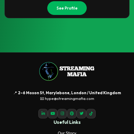
See Profile
📍
2–6 Moxon St, Marylebone, London / United Kingdom
📧 hype@streamingmafia.com
Useful Links
Our Story