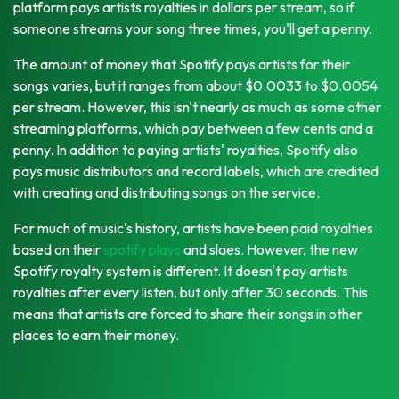
platform pays artists royalties in dollars per stream, so if
someone streams your song three times, you'll get a penny.
The amount of money that Spotify pays artists for their
songs varies, but it ranges from about $0.0033 to $0.0054
per stream. However, this isn't nearly as much as some other
streaming platforms, which pay between a few cents and a
penny. In addition to paying artists' royalties, Spotify also
pays music distributors and record labels, which are credited
with creating and distributing songs on the service.
For much of music's history, artists have been paid royalties
based on their
spotify plays
and slaes. However, the new
Spotify royalty system is different. It doesn't pay artists
royalties after every listen, but only after 30 seconds. This
means that artists are forced to share their songs in other
places to earn their money.