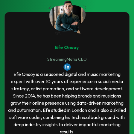
Efe Onsoy
StreamingMafia CEO
Efe Onsoy is a seasoned digital and music marketing
expert with over 10 years of experience in social media
strategy, artist promotion, and software development.
Since 2014, he has been helping brands and musicians
grow their online presence using data-driven marketing
and automation. Efe studied in London and is also a skilled
software coder, combining his technical background with
deep industry insights to deliver impactful marketing
results.