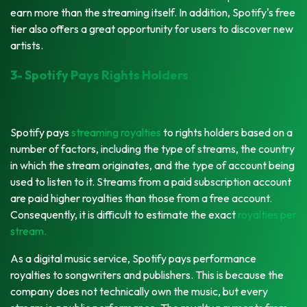
earn more than the streaming itself. In addition, Spotify's free
tier also offers a great opportunity for users to discover new
artists.
3- Spotify Pays Rights Holders
Spotify pays
streaming royalties
to rights holders based on a
number of factors, including the type of streams, the country
in which the stream originates, and the type of account being
used to listen to it. Streams from a paid subscription account
are paid higher royalties than those from a free account.
Consequently, it is difficult to estimate the exact
royalties per
stream.
As a digital music service, Spotify pays performance
royalties to songwriters and publishers. This is because the
company does not technically own the music, but every