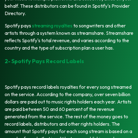
behalf. These distributors can be found in Spotify's Provider
Directory.
Spotify pays
streaming royalties
to songwriters and other
artists through a system known as streamshare. Streamshare
reflects Spotify's total revenue, and varies according to the
country and the type of subscription plan a user has.
2- Spotify Pays Record Labels
Spotify pays record labels royalties for every song streamed
on the service. According to the company, over seven billion
dollars are paid out to music rights holders each year. Artists
are paid between 50 and 60 percent of the revenue
generated from the service. The rest of the money goes to
record labels, distributors and other rights holders. The
amount that Spotify pays for each song stream is based on a