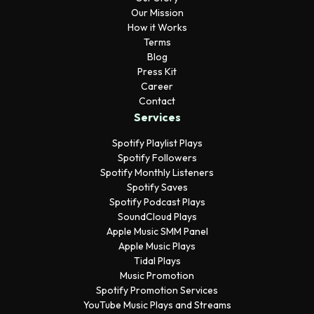
Our Mission
How it Works
Terms
Blog
Press Kit
Career
Contact
Services
Spotify Playlist Plays
Spotify Followers
Spotify Monthly Listeners
Spotify Saves
Spotify Podcast Plays
SoundCloud Plays
Apple Music SMM Panel
Apple Music Plays
Tidal Plays
Music Promotion
Spotify Promotion Services
YouTube Music Plays and Streams