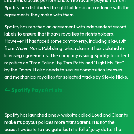
stream is a public performance. The royalty payments from
Spotify are distributed to right holders in accordance with the
agreements they make with them.
Spotify has reached an agreement with independent record
labels to ensure that it pays royalties to rights holders.
However, it has faced some controversy, including a lawsuit
from Wixen Music Publishing, which claims it has violated its
licensing agreements. The company is suing Spotify to collect
royalties on "Free Falling" by Tom Petty and "Light My Fire"
by the Doors. It also needs to secure composition licenses
and mechanical royalties for selected tracks by Stevie Nicks.
4- Spotify Pays Artists
Spotify has launched a new website called Loud and Clear to
make its payout policies more transparent. It is not the
easiest website to navigate, but it is full of juicy data. The