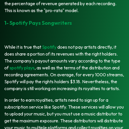
the percentage of revenue generated by each recording.
This is known as the "pro-rata" model.
1- Spotify Pays Songwriters
While it is true that
Spotify
does not pay artists directly, it
does share a portion of its revenues with the right holders.
The company's payout amounts vary according to the type
of
spotify plays
, as well as the terms of the distribution and
recording agreements. On average, for every 1000 streams,
Spotify will pay the rights holders $3.18. Nevertheless, the
company is still working on increasing its royalties to artists.
In order to earn royalties, artists need to sign up for a
subscription service like Spotify. These services will allow you
to upload your music, but you must use a music distributor to
get the maximum exposure. These distributors will distribute
your music to multiple platforms and collect royalties on your