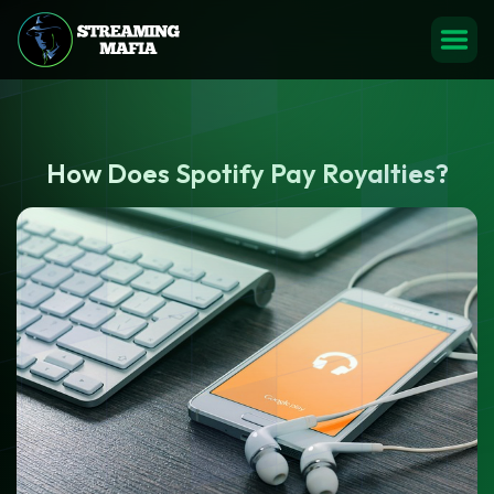
How Does Spotify Pay Royalties?