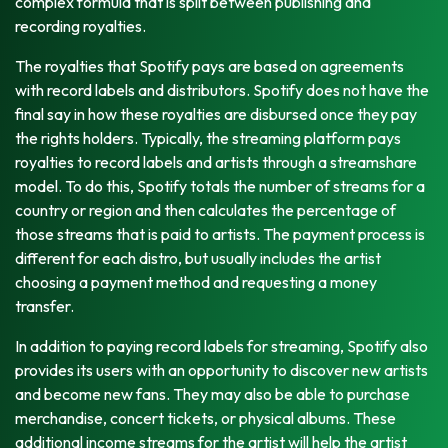
complex formula that is split between publishing and
recording royalties.
The royalties that Spotify pays are based on agreements
with record labels and distributors. Spotify does not have the
final say in how these royalties are disbursed once they pay
the rights holders. Typically, the streaming platform pays
royalties to record labels and artists through a streamshare
model. To do this, Spotify totals the number of streams for a
country or region and then calculates the percentage of
those streams that is paid to artists. The payment process is
different for each distro, but usually includes the artist
choosing a payment method and requesting a money
transfer.
In addition to paying record labels for streaming, Spotify also
provides its users with an opportunity to discover new artists
and become new fans. They may also be able to purchase
merchandise, concert tickets, or physical albums. These
additional income streams for the artist will help the artist