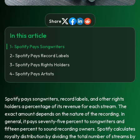
Share
In this article
1- Spotify Pays Songwriters
2- Spotify Pays Record Labels
3- Spotify Pays Rights Holders
4- Spotify Pays Artists
Spotify pays songwriters, record labels, and other rights
holders a percentage of its revenue for each stream. The
exact amount depends on the nature of the recording. In
general, it pays seventy-five percent to songwriters and
fifteen percent to sound recording owners. Spotify calculates
royalty distribution by dividing the total number of streams by